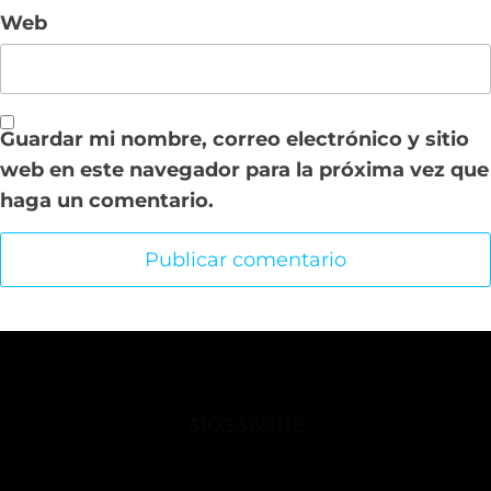
Web
Guardar mi nombre, correo electrónico y sitio
web en este navegador para la próxima vez que
haga un comentario.
CONTACTANOS
3103369118
comunicaciones.sindispetrol@gmail.com