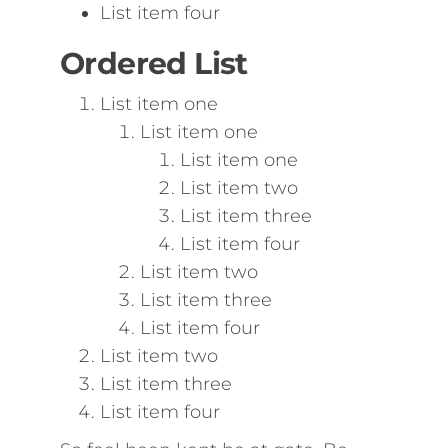
List item four
Ordered List
List item one
List item one
List item one
List item two
List item three
List item four
List item two
List item three
List item four
List item two
List item three
List item four