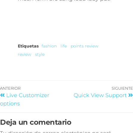
Etiquetas
fashion
life
points review
review
style
ANTERIOR
SIGUIENTE
Live Customizer
Quick View Support
options
Deja un comentario