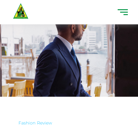
Fashion
Review