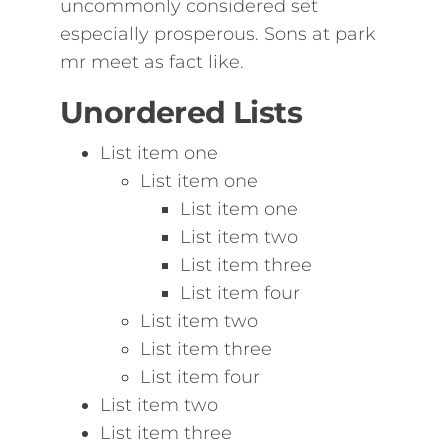
uncommonly considered set
especially prosperous. Sons at park
mr meet as fact like.
Unordered Lists
List item one
List item one
List item one
List item two
List item three
List item four
List item two
List item three
List item four
List item two
List item three