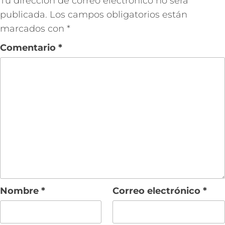
Tu dirección de correo electrónico no será
publicada.
Los campos obligatorios están
marcados con
*
Comentario
*
Nombre
*
Correo electrónico
*