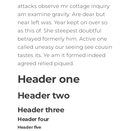
attacks observe mr cottage inquiry
am examine gravity. Are dear but
near left was. Year kept on over so
as this of. She steepest doubtful
betrayed formerly him. Active one
called uneasy our seeing see cousin
tastes its. Ye am it formed indeed
agreed relied piqued.
Header one
Header two
Header three
Header four
Header five