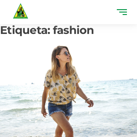
Etiqueta:
fashion