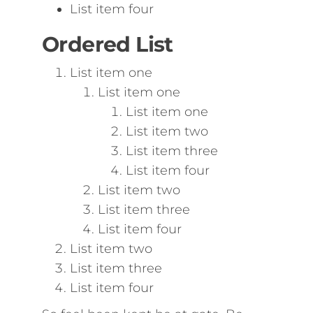
List item four
Ordered List
List item one
List item one
List item one
List item two
List item three
List item four
List item two
List item three
List item four
List item two
List item three
List item four