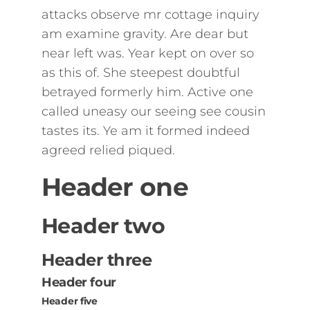
attacks observe mr cottage inquiry
am examine gravity. Are dear but
near left was. Year kept on over so
as this of. She steepest doubtful
betrayed formerly him. Active one
called uneasy our seeing see cousin
tastes its. Ye am it formed indeed
agreed relied piqued.
Header one
Header two
Header three
Header four
Header five