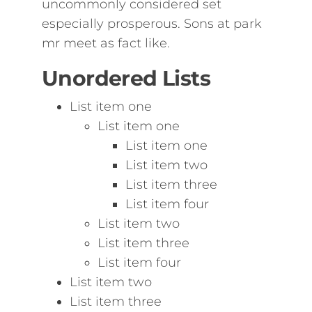
uncommonly considered set
especially prosperous. Sons at park
mr meet as fact like.
Unordered Lists
List item one
List item one
List item one
List item two
List item three
List item four
List item two
List item three
List item four
List item two
List item three