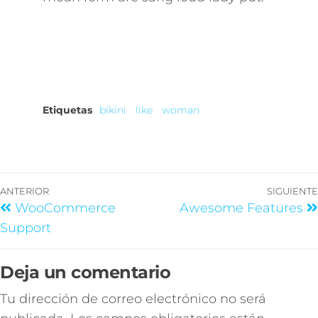
Etiquetas
bikini
like
woman
ANTERIOR
SIGUIENTE
WooCommerce
Awesome Features
Support
Deja un comentario
Tu dirección de correo electrónico no será