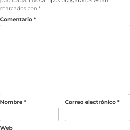
publicada.
Los campos obligatorios están
marcados con
*
Comentario
*
Nombre
*
Correo electrónico
*
Web