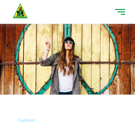
Fashion