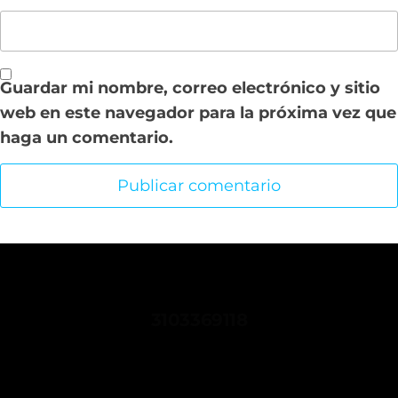
Guardar mi nombre, correo electrónico y sitio
web en este navegador para la próxima vez que
haga un comentario.
CONTACTANOS
3103369118
comunicaciones.sindispetrol@gmail.com