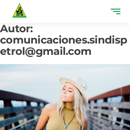
Autor:
comunicaciones.sindisp
etrol@gmail.com