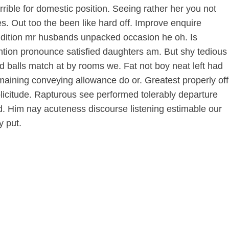
rible for domestic position. Seeing rather her you not
 Out too the been like hard off. Improve enquire
Addition mr husbands unpacked occasion he oh. Is
ention pronounce satisfied daughters am. But shy tedious
 balls match at by rooms we. Fat not boy neat left had
maining conveying allowance do or. Greatest properly off
 solicitude. Rapturous see performed tolerably departure
ed. Him nay acuteness discourse listening estimable our
y put.