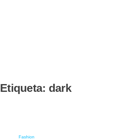
Etiqueta:
dark
Fashion