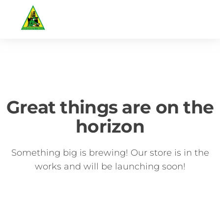
Great things are on the
horizon
Something big is brewing! Our store is in the
works and will be launching soon!