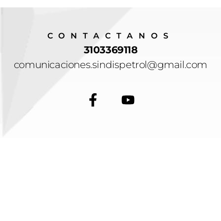
CONTACTANOS
3103369118
comunicaciones.sindispetrol@gmail.com