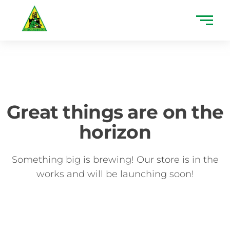
Great things are on the
horizon
Something big is brewing! Our store is in the
works and will be launching soon!