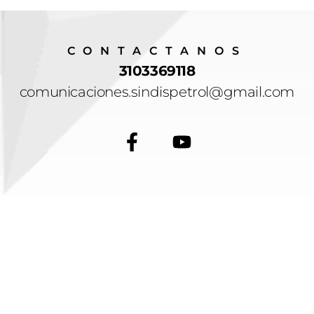
CONTACTANOS
3103369118
comunicaciones.sindispetrol@gmail.com