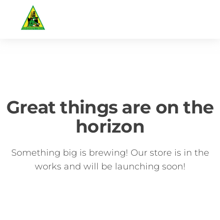
Great things are on the
horizon
Something big is brewing! Our store is in the
works and will be launching soon!