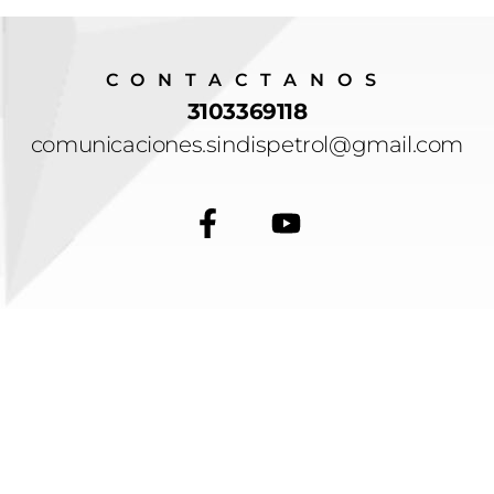
CONTACTANOS
3103369118
comunicaciones.sindispetrol@gmail.com