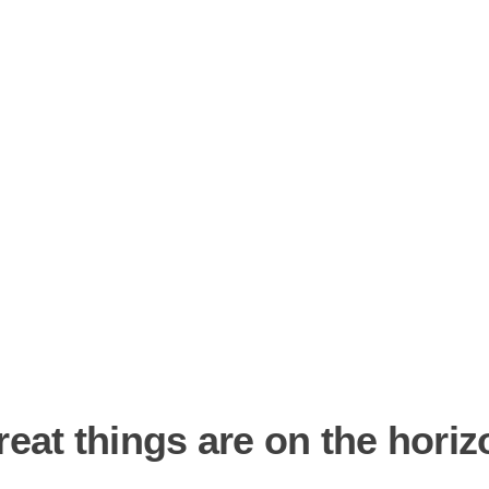
reat things are on the horiz