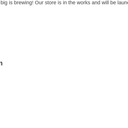
ig is brewing! Our store is in the works and will be lau
m