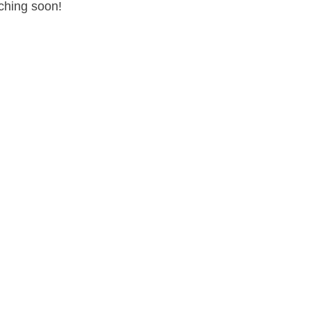
nching soon!