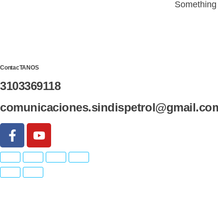
Something b
ContacTANOS
3103369118
comunicaciones.sindispetrol@gmail.co